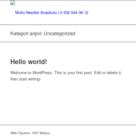
Kategori arşivi: Uncategorized
Hello world!
Welcome to WordPress. This is your first post. Edit or delete it,
then start writing!
Web Tasarım: 1007 Medya